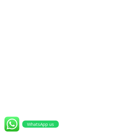
Walja Industrial Area, Near Honda Road, Ruwi, Muscat,
Sultanate of Oman
+968 96471712
|
+968 96471713
Other Pages
Projects
Services
About Us
contact us
WhatsApp us